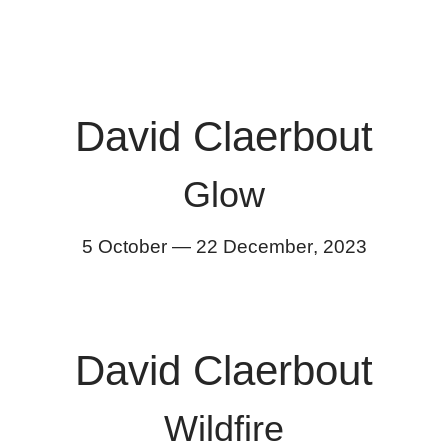
David Claerbout
Glow
5 October
—
22 December
,
2023
David Claerbout
Wildfire