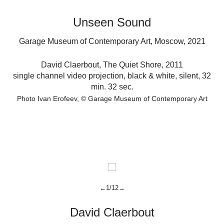
Unseen Sound
Garage Museum of Contemporary Art, Moscow, 2021
t,
David Claerbout
,
The Quiet Shore,
2011
single channel video projection, black & white, silent, 32
o,
min. 32 sec.
Photo Ivan Erofeev
© Garage Museum of Contemporary Art
←1/12→
David Claerbout