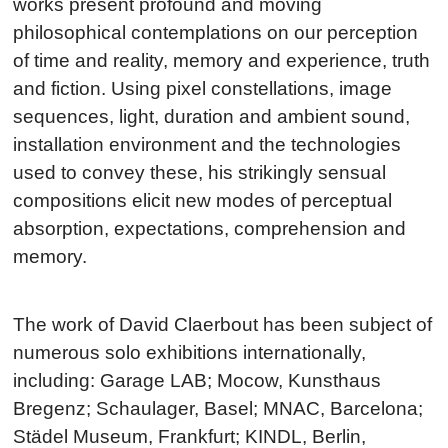
works present profound and moving
philosophical contemplations on our perception
of time and reality, memory and experience, truth
and fiction. Using pixel constellations, image
sequences, light, duration and ambient sound,
installation environment and the technologies
used to convey these, his strikingly sensual
compositions elicit new modes of perceptual
absorption, expectations, comprehension and
memory.
The work of David Claerbout has been subject of
numerous solo exhibitions internationally,
including: Garage LAB; Mocow, Kunsthaus
Bregenz; Schaulager, Basel; MNAC, Barcelona;
Städel Museum, Frankfurt; KINDL, Berlin,