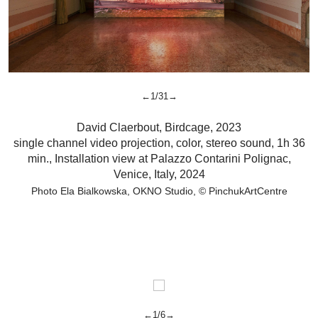
t,
o,
n.
←1/31→
David Claerbout
,
Birdcage,
2023
single channel video projection, color, stereo sound, 1h 36
min., Installation view at Palazzo Contarini Polignac,
Venice, Italy, 2024
Photo Ela Bialkowska, OKNO Studio
© PinchukArtCentre
←1/6→