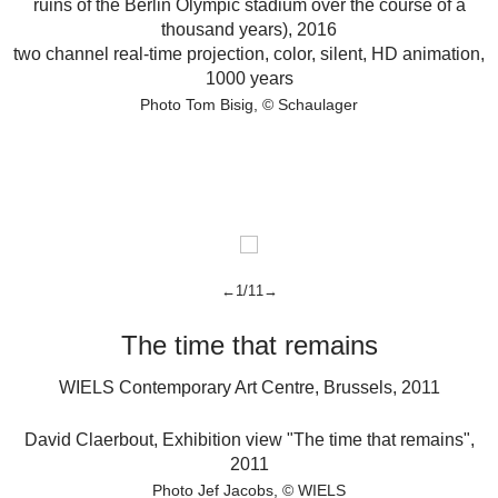
ruins of the Berlin Olympic stadium over the course of a
thousand years),
2016
two channel real-time projection, color, silent, HD animation,
1000 years
Photo Tom Bisig
© Schaulager
←1/11→
The time that remains
WIELS Contemporary Art Centre, Brussels, 2011
D
David Claerbout
,
Exhibition view "The time that remains",
2011
s
Photo Jef Jacobs
© WIELS