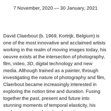
7 November
,
2020
—
30 January
,
2021
David Claerbout (b. 1969, Kortrijk, Belgium) is
one of the most innovative and acclaimed artists
working in the realm of moving images today, his
oeuvre exists at the intersection of photography,
film, video, 3D, digital technology and new
media. Although trained as a painter, through
investigating the nature of photography and film,
Claerbout became increasingly interested in
exploring the notion time and duration. Fusing
together the past, present and future into
stunning moments of temporal elasticity, his