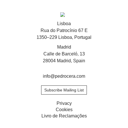
Stay updated about
Lisboa
Rua do Patrocínio 67 E
Artists and Exhibitions
Viewing Rooms
1350–229 Lisboa, Portugal
Madrid
Calle de Barceló, 13
28004 Madrid, Spain
info@pedrocera.com
Subscribe Mailing List
Privacy
Cookies
Livro de Reclamações
Privacy
Cookies