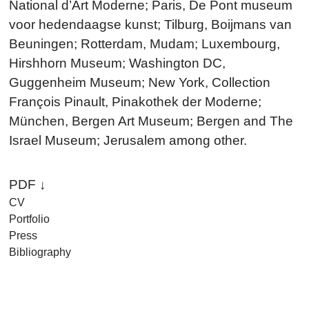
National d’Art Moderne; Paris, De Pont museum
voor hedendaagse kunst; Tilburg, Boijmans van
Beuningen; Rotterdam, Mudam; Luxembourg,
Hirshhorn Museum; Washington DC,
Guggenheim Museum; New York, Collection
François Pinault, Pinakothek der Moderne;
München, Bergen Art Museum; Bergen and The
Israel Museum; Jerusalem among other.
PDF ↓
CV
Portfolio
Press
Bibliography