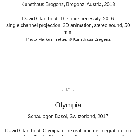
Kunsthaus Bregenz, Bregenz, Austria, 2018
David Claerbout
,
The pure necessity,
2016
r
single channel projection, 2D animation, stereo sound, 50
min.
Photo Markus Tretter
© Kunsthaus Bregenz
←1/1→
Olympia
Schaulager, Basel, Switzerland, 2017
David Claerbout
,
Olympia (The real time disintegration into