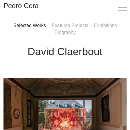
Pedro Cera
Selected Works
Featured Projects
Exhibitions
Artists
Biography
Exhibitions
David Claerbout
Viewing Room
Fairs
News
Info