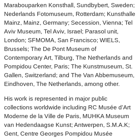
Marabouparken Konsthall, Sundbybert, Sweden;
Nederlands Fotomuseum, Rotterdam; Kunsthalle
Mainz, Mainz, Germany; Secession, Vienna; Tel
Aviv Museum, Tel Aviv, Israel; Parasol unit,
London; SFMOMA, San Francisco; WIELS,
Brussels; The De Pont Museum of
Contemporary Art, Tilburg, The Netherlands and
Pompidou Center, Paris; The Kunstmuseum, St.
Gallen, Switzerland; and The Van Abbemuseum,
Eindhoven, The Netherlands, among other.
His work is represented in major public
collections worldwide including RC Musée d’Art
Moderne de la Ville de Paris, MUHKA Museum
van Hedendaagse Kunst; Antwerpen, S.M.A.K;
Gent, Centre Georges Pompidou Musée