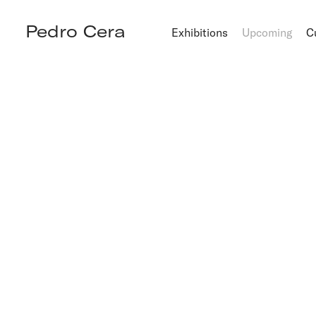
Pedro Cera
Exhibitions
Upcoming
C