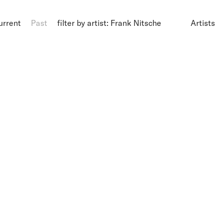
urrent
Past
filter by artist: Frank Nitsche
Artists