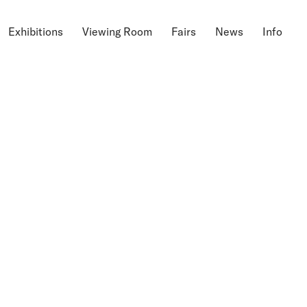
Exhibitions
Viewing Room
Fairs
News
Info