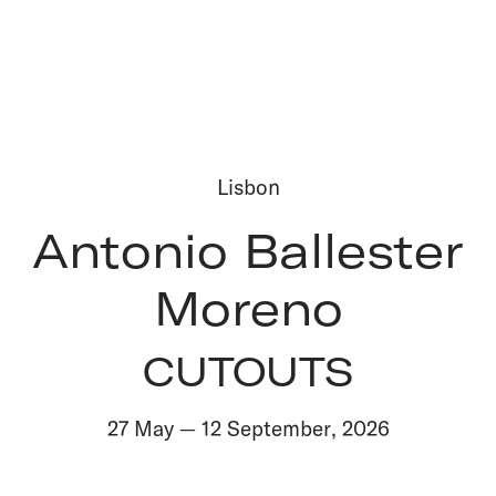
Lisbon
Antonio Ballester
Moreno
CUTOUTS
27 May
—
12 September
,
2026