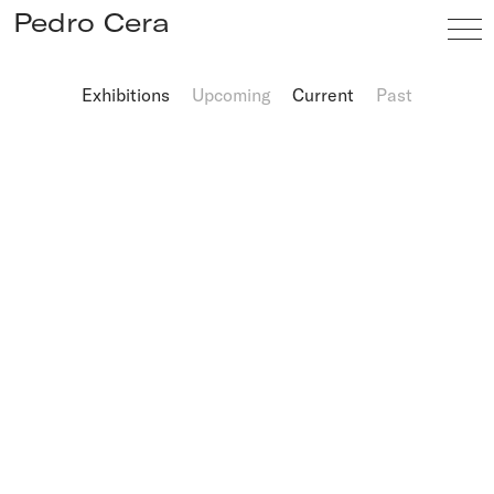
Pedro Cera
Exhibitions
Upcoming
Current
Past
Artists
Exhibitions
Viewing Room
Fairs
News
Info