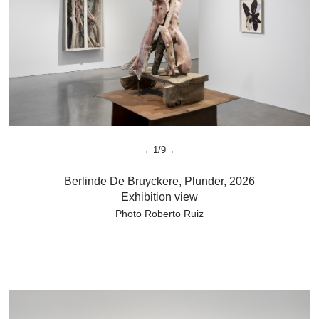
←1/9→
Berlinde De Bruyckere
,
Plunder,
2026
Exhibition view
Photo Roberto Ruiz