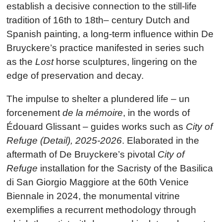
establish a decisive connection to the still-life
tradition of 16th to 18th– century Dutch and
Spanish painting, a long-term influence within De
Bruyckere’s practice manifested in series such
as the
Lost
horse sculptures, lingering on the
edge of preservation and decay.
The impulse to shelter a plundered life – un
forcenement
de la mémoire
, in the words of
Édouard Glissant – guides works such as
City of
Refuge (Detail), 2025-2026
. Elaborated in the
aftermath of De Bruyckere’s pivotal
City of
Refuge
installation for the Sacristy of the Basilica
di San Giorgio Maggiore at the 60th Venice
Biennale in 2024, the monumental vitrine
exemplifies a recurrent methodology through