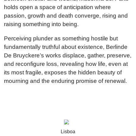
holds open a space of anticipation where
passion, growth and death converge, rising and
raising something into being.
Perceiving plunder as something hostile but
fundamentally truthful about existence, Berlinde
De Bruyckere’s works displace, gather, preserve,
and reconfigure loss, revealing how life, even at
its most fragile, exposes the hidden beauty of
mourning and the enduring promise of renewal.
Stay updated about
Lisboa