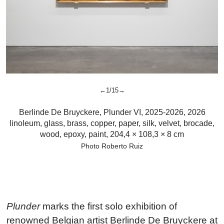
←1/15→
Berlinde De Bruyckere
,
Plunder VI, 2025-2026,
2026
linoleum, glass, brass, copper, paper, silk, velvet, brocade,
wood, epoxy, paint, 204,4 × 108,3 × 8 cm
Photo Roberto Ruiz
Plunder
marks the first solo exhibition of
renowned Belgian artist Berlinde De Bruyckere at