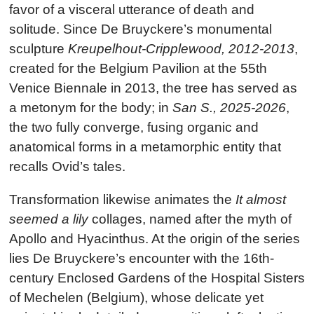
favor of a visceral utterance of death and
solitude. Since De Bruyckere’s monumental
sculpture
Kreupelhout-Cripplewood, 2012-2013
,
created for the Belgium Pavilion at the 55th
Venice Biennale in 2013, the tree has served as
a metonym for the body; in
San S., 2025-2026
,
the two fully converge, fusing organic and
anatomical forms in a metamorphic entity that
recalls Ovid’s tales.
Transformation likewise animates the
It almost
seemed a lily
collages, named after the myth of
Apollo and Hyacinthus. At the origin of the series
lies De Bruyckere’s encounter with the 16th-
century Enclosed Gardens of the Hospital Sisters
of Mechelen (Belgium), whose delicate yet