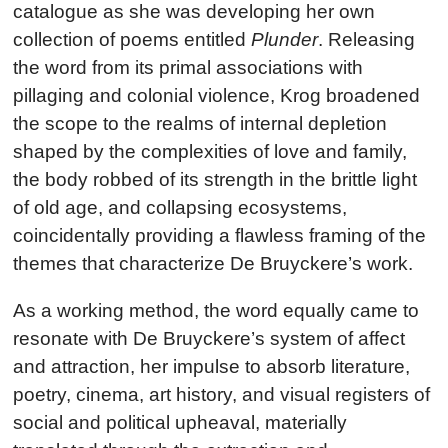
catalogue as she was developing her own
collection of poems entitled
Plunder
. Releasing
the word from its primal associations with
pillaging and colonial violence, Krog broadened
the scope to the realms of internal depletion
shaped by the complexities of love and family,
the body robbed of its strength in the brittle light
of old age, and collapsing ecosystems,
coincidentally providing a flawless framing of the
themes that characterize De Bruyckere’s work.
As a working method, the word equally came to
resonate with De Bruyckere’s system of affect
and attraction, her impulse to absorb literature,
poetry, cinema, art history, and visual registers of
social and political upheaval, materially