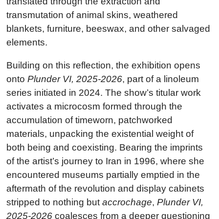
translated through the extraction and
transmutation of animal skins, weathered
blankets, furniture, beeswax, and other salvaged
elements.
Building on this reflection, the exhibition opens
onto
Plunder VI, 2025-2026
, part of a linoleum
series initiated in 2024. The show’s titular work
activates a microcosm formed through the
accumulation of timeworn, patchworked
materials, unpacking the existential weight of
both being and coexisting. Bearing the imprints
of the artist’s journey to Iran in 1996, where she
encountered museums partially emptied in the
aftermath of the revolution and display cabinets
stripped to nothing but
accrochage
,
Plunder VI,
2025-2026
coalesces from a deeper questioning