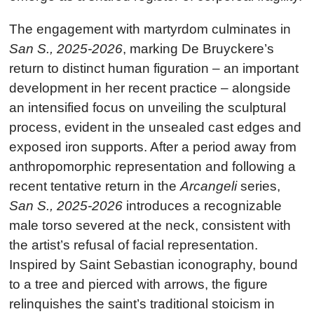
The engagement with martyrdom culminates in
San S., 2025-2026
, marking De Bruyckere’s
return to distinct human figuration – an important
development in her recent practice – alongside
an intensified focus on unveiling the sculptural
process, evident in the unsealed cast edges and
exposed iron supports. After a period away from
anthropomorphic representation and following a
recent tentative return in the
Arcangeli
series,
San S., 2025-2026
introduces a recognizable
male torso severed at the neck, consistent with
the artist’s refusal of facial representation.
Inspired by Saint Sebastian iconography, bound
to a tree and pierced with arrows, the figure
relinquishes the saint’s traditional stoicism in