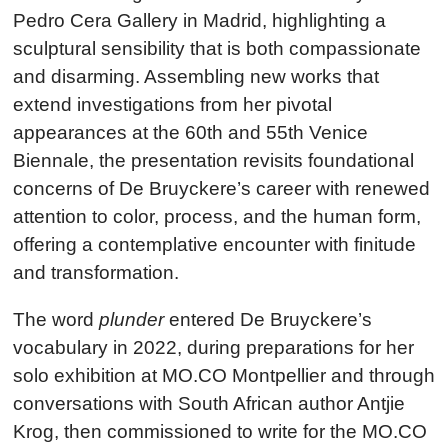
Pedro Cera Gallery in Madrid, highlighting a
sculptural sensibility that is both compassionate
and disarming. Assembling new works that
extend investigations from her pivotal
appearances at the 60th and 55th Venice
Biennale, the presentation revisits foundational
concerns of De Bruyckere’s career with renewed
attention to color, process, and the human form,
offering a contemplative encounter with finitude
and transformation.
The word
plunder
entered De Bruyckere’s
vocabulary in 2022, during preparations for her
solo exhibition at MO.CO Montpellier and through
conversations with South African author Antjie
Krog, then commissioned to write for the MO.CO