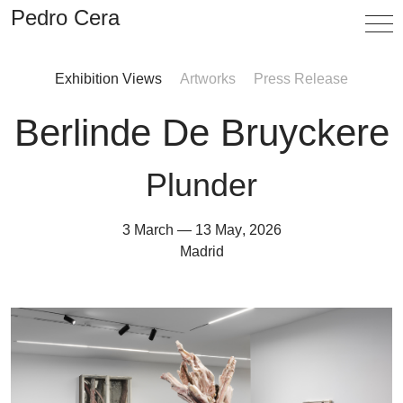
Pedro Cera
Exhibition Views
Artworks
Press Release
Artists
Berlinde De Bruyckere
Exhibitions
Viewing Room
Plunder
Fairs
3 March
—
13 May
,
2026
3 March
—
13 May
,
2026
News
Madrid
Info