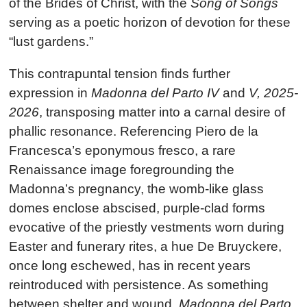
of the Brides of Christ, with the
Song of Songs
serving as a poetic horizon of devotion for these
“lust gardens.”
This contrapuntal tension finds further
expression in
Madonna del Parto IV
and
V, 2025-
2026
, transposing matter into a carnal desire of
phallic resonance. Referencing Piero de la
Francesca’s eponymous fresco, a rare
Renaissance image foregrounding the
Madonna’s pregnancy, the womb-like glass
domes enclose abscised, purple-clad forms
evocative of the priestly vestments worn during
Easter and funerary rites, a hue De Bruyckere,
once long eschewed, has in recent years
reintroduced with persistence. As something
between shelter and wound,
Madonna del Parto