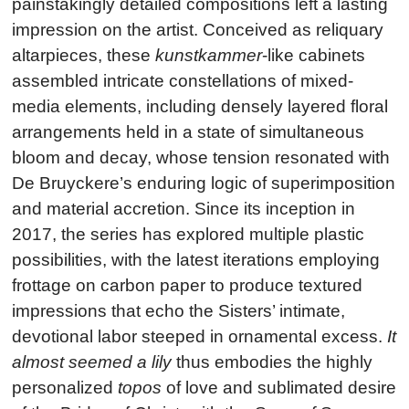
painstakingly detailed compositions left a lasting
impression on the artist. Conceived as reliquary
altarpieces, these
kunstkammer
-like cabinets
assembled intricate constellations of mixed-
media elements, including densely layered floral
arrangements held in a state of simultaneous
bloom and decay, whose tension resonated with
De Bruyckere’s enduring logic of superimposition
and material accretion. Since its inception in
2017, the series has explored multiple plastic
possibilities, with the latest iterations employing
frottage on carbon paper to produce textured
impressions that echo the Sisters’ intimate,
devotional labor steeped in ornamental excess.
It
almost seemed a lily
thus embodies the highly
personalized
topos
of love and sublimated desire