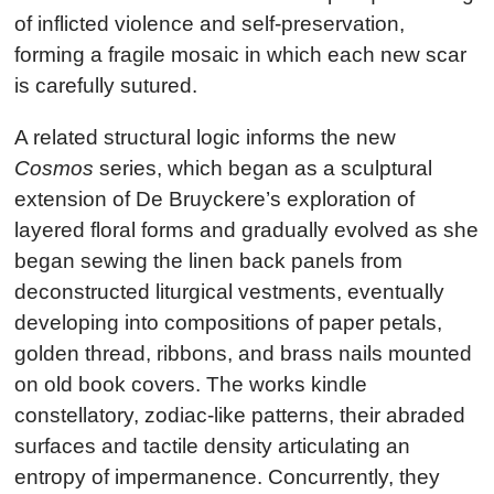
of inflicted violence and self-preservation,
forming a fragile mosaic in which each new scar
is carefully sutured.
A related structural logic informs the new
Cosmos
series, which began as a sculptural
extension of De Bruyckere’s exploration of
layered floral forms and gradually evolved as she
began sewing the linen back panels from
deconstructed liturgical vestments, eventually
developing into compositions of paper petals,
golden thread, ribbons, and brass nails mounted
on old book covers. The works kindle
constellatory, zodiac-like patterns, their abraded
surfaces and tactile density articulating an
entropy of impermanence. Concurrently, they