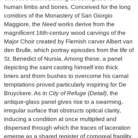
human limbs and bones. Conceived for the long
corridors of the Monastery of San Giorgio
Maggiore, the
Need
works derive from the
magnificent 16th-century wood carvings of the
Major Choir created by Flemish carver Albert van
den Brulle, which portray episodes from the life of
St. Benedict of Nursia. Among these, a panel
depicting the saint casting himself into thick
briers and thorn bushes to overcome his carnal
temptations proved particularly inspiring for De
Bruyckere. As in
City of Refuge (Detail)
, the
antique-glass panel gives rise to a swarming,
irregular surface that obstructs optical clarity,
inducing a condition at once multiplied and
dispersed through which the traces of laceration
emerge as a shared register of corporeal fragility.