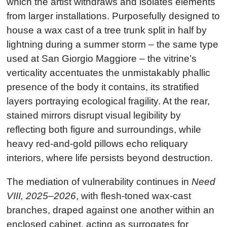
which the artist withdraws and isolates elements
from larger installations. Purposefully designed to
house a wax cast of a tree trunk split in half by
lightning during a summer storm – the same type
used at San Giorgio Maggiore – the vitrine’s
verticality accentuates the unmistakably phallic
presence of the body it contains, its stratified
layers portraying ecological fragility. At the rear,
stained mirrors disrupt visual legibility by
reflecting both figure and surroundings, while
heavy red-and-gold pillows echo reliquary
interiors, where life persists beyond destruction.
The mediation of vulnerability continues in
Need
VIII, 2025–2026
, with flesh-toned wax-cast
branches, draped against one another within an
enclosed cabinet, acting as surrogates for