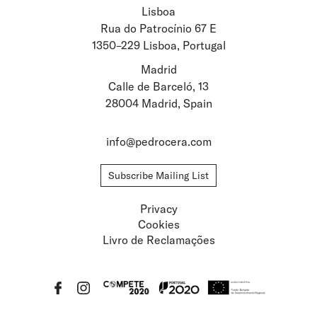
Lisboa
Stay updated about
Rua do Patrocínio 67 E
1350–229 Lisboa, Portugal
Artists and Exhibitions
Viewing Rooms
Madrid
Calle de Barceló, 13
28004 Madrid, Spain
info@pedrocera.com
Subscribe Mailing List
Privacy
Cookies
Livro de Reclamações
Privacy
Cookies