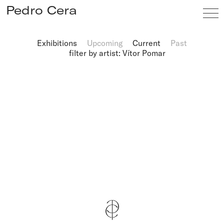
Pedro Cera
Exhibitions
Upcoming
Current
Past
filter by artist: Vítor Pomar
Artists
Exhibitions
Viewing Room
Fairs
News
Info