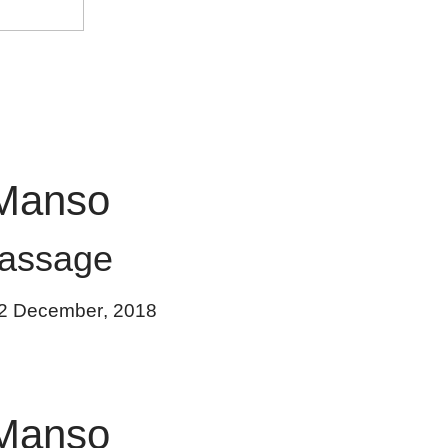
Manso
assage
2 December
,
2018
Manso