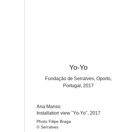
Yo-Yo
Fundação de Serralves, Oporto,
Portugal, 2017
Ana Manso
Installation view "Yo-Yo",
2017
Photo Filipe Braga
© Serralves