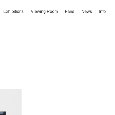
Exhibitions
Viewing Room
Fairs
News
Info