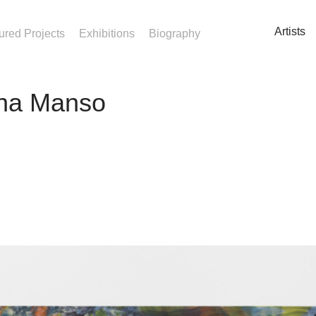
Artists
ured Projects
Exhibitions
Biography
na Manso