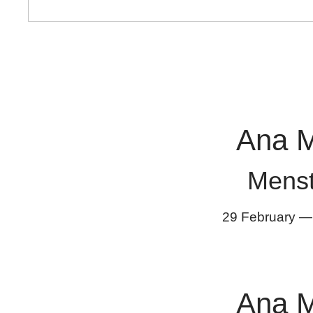
Ana 
Mens
29 February
Ana 