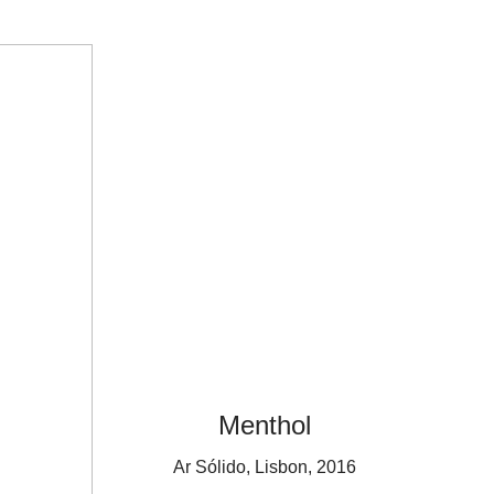
Menthol
Ar Sólido, Lisbon, 2016