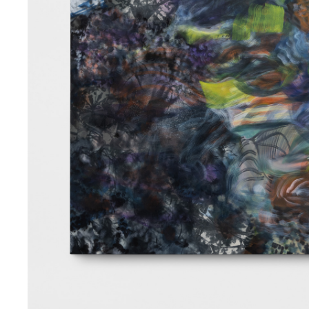
iable