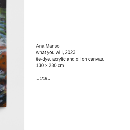
Ana Manso
what you will,
2023
tie-dye, acrylic and oil on canvas,
130 × 280 cm
←1/16→