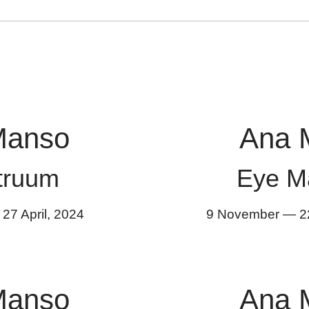
Manso
Ana 
truum
Eye M
—
27 April
,
2024
9 November
—
2
Manso
Ana 