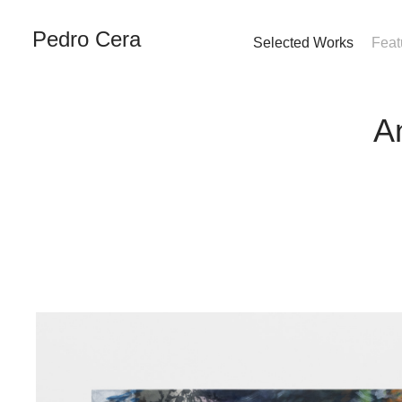
Pedro Cera
Selected Works
Feat
A