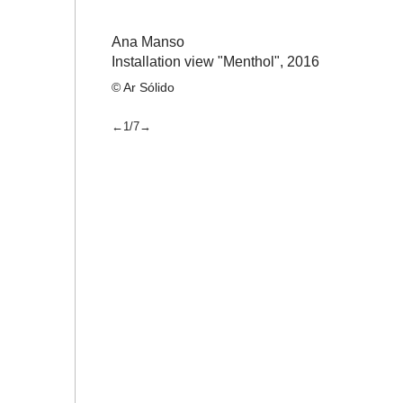
Ana Manso
Installation view "Menthol",
2016
© Ar Sólido
←1/7→