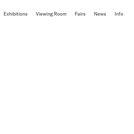
Exhibitions
Viewing Room
Fairs
News
Info