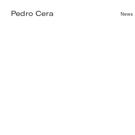
Pedro Cera
News