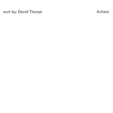
sort by: David Thorpe
Artists