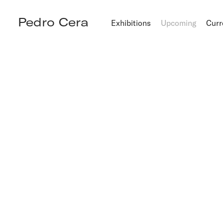
Pedro Cera
Exhibitions
Upcoming
Curr