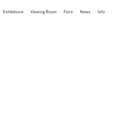
Exhibitions
Viewing Room
Fairs
News
Info