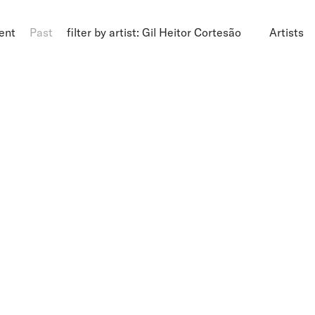
ent
Past
filter by artist: Gil Heitor Cortesão
Artists