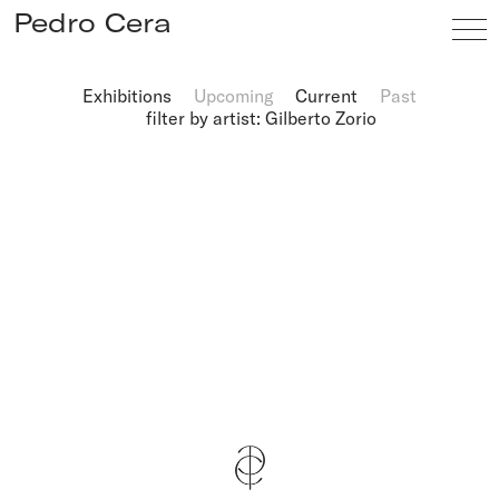
Pedro Cera
Exhibitions
Upcoming
Current
Past
filter by artist: Gilberto Zorio
Artists
Exhibitions
Viewing Room
Fairs
News
Info