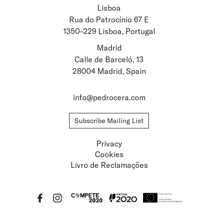
Lisboa
Stay updated about
Rua do Patrocínio 67 E
1350–229 Lisboa, Portugal
Artists and Exhibitions
Viewing Rooms
Madrid
Calle de Barceló, 13
28004 Madrid, Spain
info@pedrocera.com
Subscribe Mailing List
Privacy
Cookies
Livro de Reclamações
Privacy
Cookies