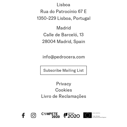
Lisboa
Stay updated about
Rua do Patrocínio 67 E
1350–229 Lisboa, Portugal
Artists and Exhibitions
Viewing Rooms
Madrid
Calle de Barceló, 13
28004 Madrid, Spain
info@pedrocera.com
Subscribe Mailing List
Privacy
Cookies
Livro de Reclamações
Privacy
Cookies