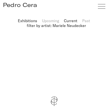
Pedro Cera
Exhibitions
Upcoming
Current
Past
filter by artist: Mariele Neudecker
Artists
Exhibitions
Viewing Room
Fairs
News
Info