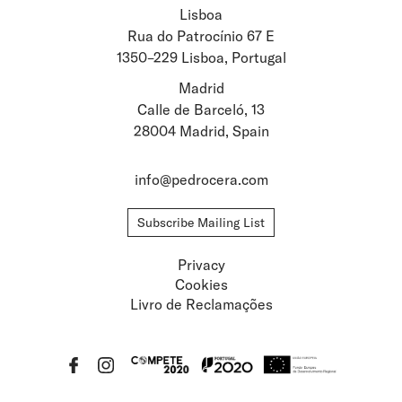
Lisboa
Stay updated about
Rua do Patrocínio 67 E
1350–229 Lisboa, Portugal
Artists and Exhibitions
Viewing Rooms
Madrid
Calle de Barceló, 13
28004 Madrid, Spain
info@pedrocera.com
Subscribe Mailing List
Privacy
Cookies
Livro de Reclamações
Privacy
Cookies