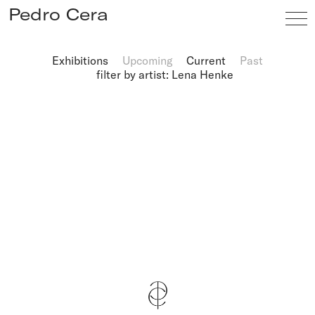
Pedro Cera
Exhibitions
Upcoming
Current
Past
filter by artist: Lena Henke
Artists
Exhibitions
Viewing Room
Fairs
News
Info