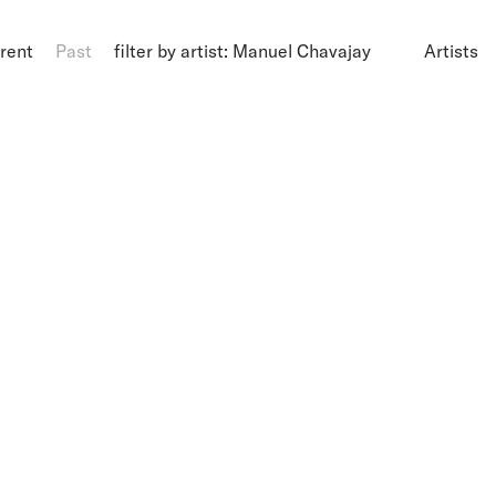
rent
Past
filter by artist: Manuel Chavajay
Artists