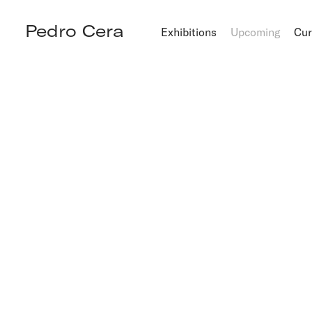
Pedro Cera
Exhibitions
Upcoming
Cur