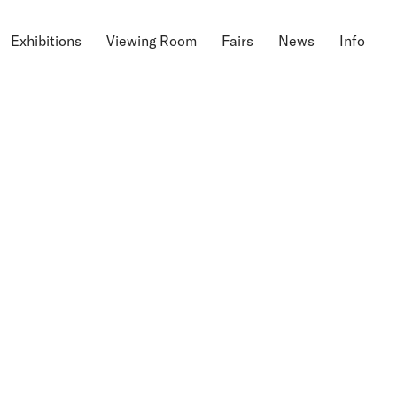
Exhibitions
Viewing Room
Fairs
News
Info